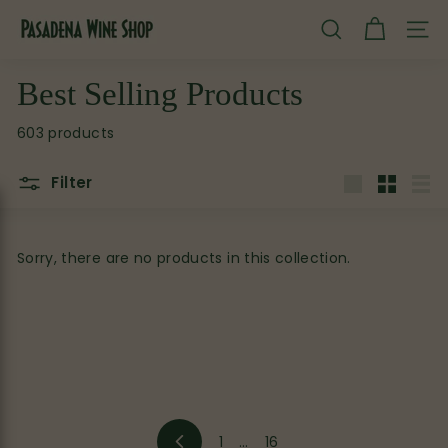
Skip
P
to
SEARCH
SITE
content
a
s
Best Selling Products
a
603 products
d
e
Filter
n
Large
Small
List
a
W
Sorry, there are no products in this collection.
i
n
e
S
h
o
1
…
16