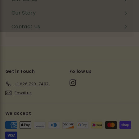
Our Story
Contact Us
Get in touch
Follow us
Instagram
+1 626 720-7407
Email us
We accept