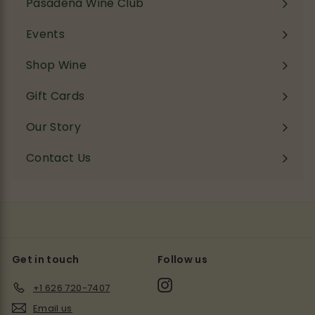
Pasadena Wine Club
Events
Shop Wine
Expand
submenu
Gift Cards
Our Story
Contact Us
Get in touch
Follow us
Instagram
+1 626 720-7407
Email us