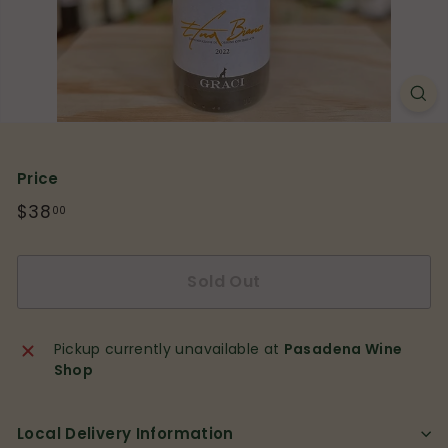
p
Price
Regular
$38
$38.00
00
price
Sold Out
Pickup currently unavailable at
Pasadena Wine
Shop
Local Delivery Information