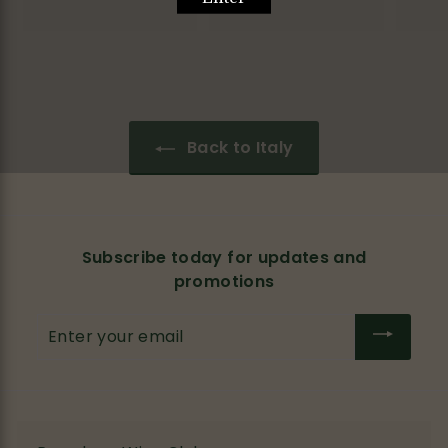
1
2
1
1
0
.
.
0
0
0
0
Back to Italy
Subscribe today for updates and
promotions
Enter
your
email