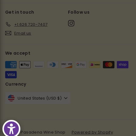
Get in touch
Follow us
Instagram
+1 626 720-7407
Email us
We accept
Currency
United States (USD $)
© 2026 Pasadena Wine Shop
Powered by Shopify