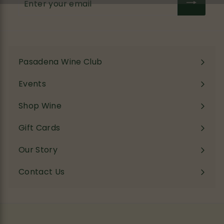
your
email
Pasadena Wine Club
Events
Shop Wine
Expand
submenu
Gift Cards
Our Story
Contact Us