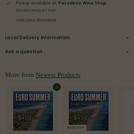
p
Pickup available at
Pasadena Wine Shop
Usually ready in 1 hour
View store information
Local Delivery Information
Ask a question
More from
Newest Products
Add to cart
SOLD OUT