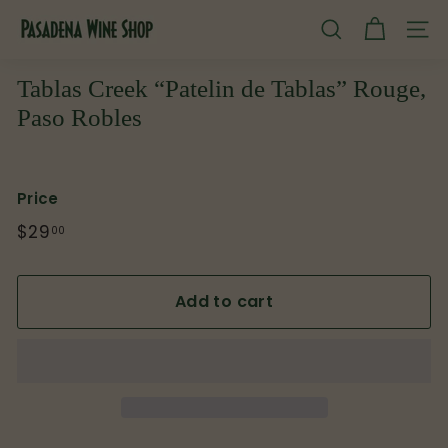
Skip
P
to
SEARCH
SITE
content
a
s
Tablas Creek “Patelin de Tablas” Rouge,
a
Paso Robles
d
e
n
Price
a
Regular
$29
$29.00
00
W
price
i
Add to cart
n
e
S
h
o