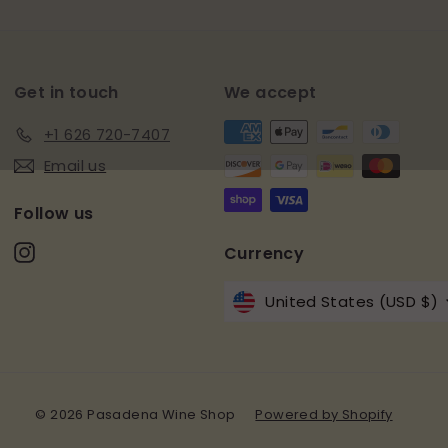
email
Get in touch
We accept
+1 626 720-7407
Email us
Follow us
Instagram
Currency
United States (USD $)
© 2026 Pasadena Wine Shop
Powered by Shopify