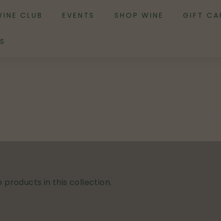
WINE CLUB
EVENTS
SHOP WINE
GIFT CA
S
 products in this collection.