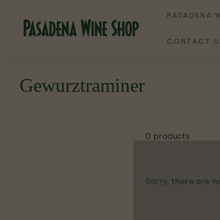
Skip
PASADENA 
to
P
content
a
CONTACT U
s
a
d
Gewurztraminer
e
n
a
W
0 products
i
n
e
Sorry, there are no
S
h
o