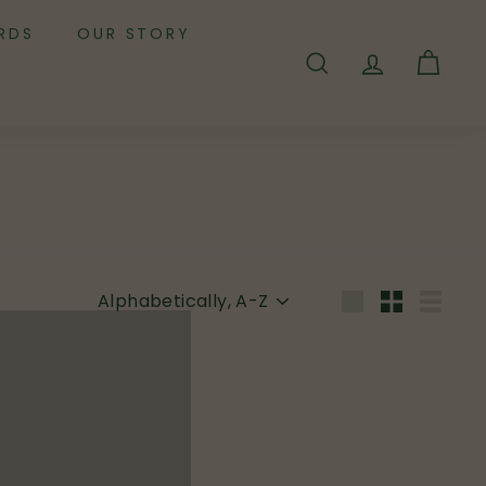
RDS
OUR STORY
SEARCH
ACCOUNT
CART
Sort
Large
Small
List