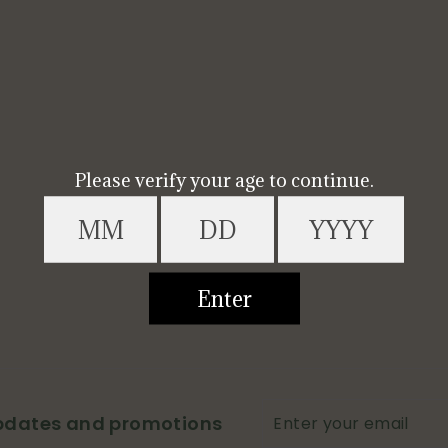
Enter
updates and promotions
your