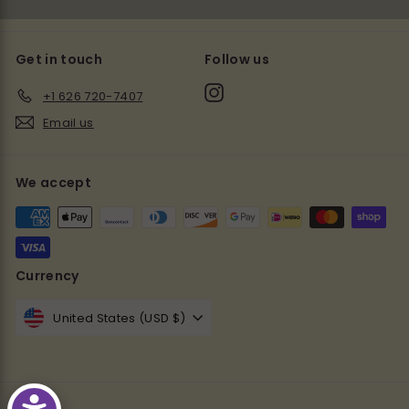
Get in touch
Follow us
Instagram
+1 626 720-7407
Email us
We accept
Currency
United States (USD $)