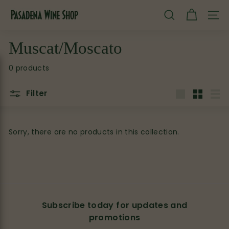
Skip
P
to
SEARCH
SITE
content
a
s
Muscat/Moscato
a
0 products
d
e
Filter
n
Large
Small
List
a
W
Sorry, there are no products in this collection.
i
n
e
S
h
Subscribe today for updates and
o
promotions