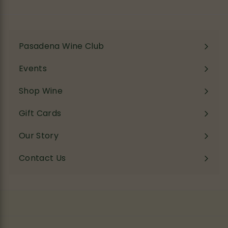
email
Pasadena Wine Club
Events
Shop Wine
Expand
submenu
Gift Cards
Our Story
Contact Us