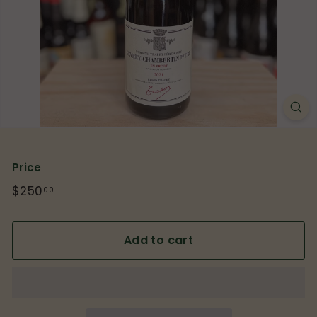
p
Price
Regular
$250
$250.00
00
price
Add to cart