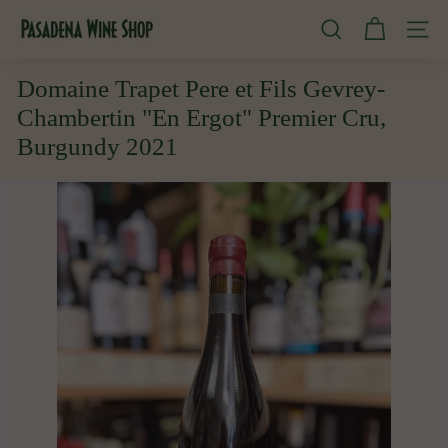
Skip
P
to
SEARCH
SITE
content
a
s
Domaine Trapet Pere et Fils Gevrey-
a
Chambertin "En Ergot" Premier Cru,
d
Burgundy 2021
e
n
a
W
i
n
e
S
h
o