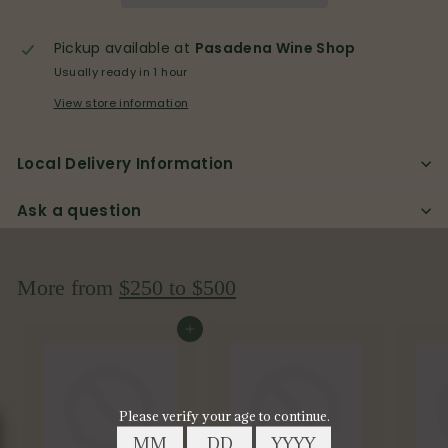
Pickup available at
Pasadena Wine Shop
Usually ready in 1 hour
View store information
Local Delivery Information
Ask a question
More from
$250 to $500
Add to cart