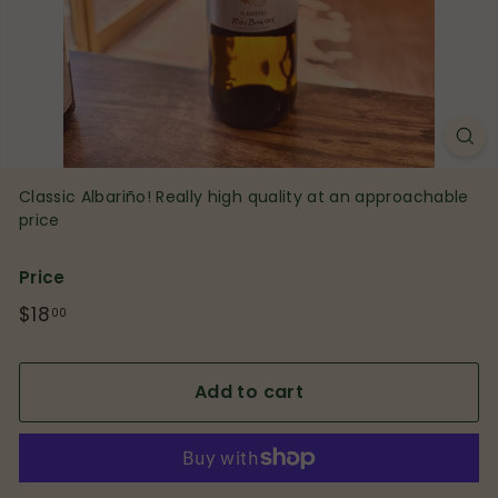
p
Classic Albariño! Really high quality at an approachable
price
Price
Regular
$18
$18.00
00
price
Add to cart