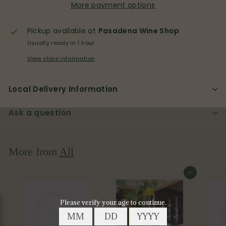
More payment options
Pickup available at
Pasadena Wine Shop
Usually ready in 1 hour
View store information
Local Delivery Information
Ask a question
More from
All
Add to cart