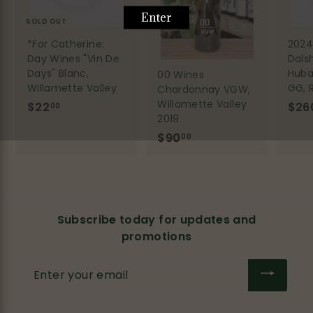
SOLD OUT
*For Catherine:
2024 
Day Wines "Vin De
Dals
Days" Blanc,
Huba
00 Wines
Willamette Valley
GG, 
Chardonnay VGW,
Willamette Valley
$22
$
$26
00
2019
2
$90
$
00
2
9
.
0
0
.
0
0
Subscribe today for updates and
0
promotions
Enter
your
email