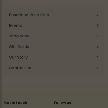
Pasadena Wine Club
Events
Shop Wine
Expand
submenu
Gift Cards
Our Story
Contact Us
Get in touch
Follow us