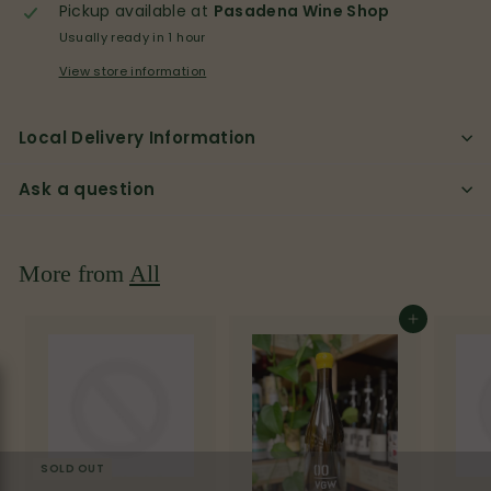
p
Pickup available at
Pasadena Wine Shop
Usually ready in 1 hour
View store information
Local Delivery Information
Ask a question
More from
All
Add to cart
SOLD OUT