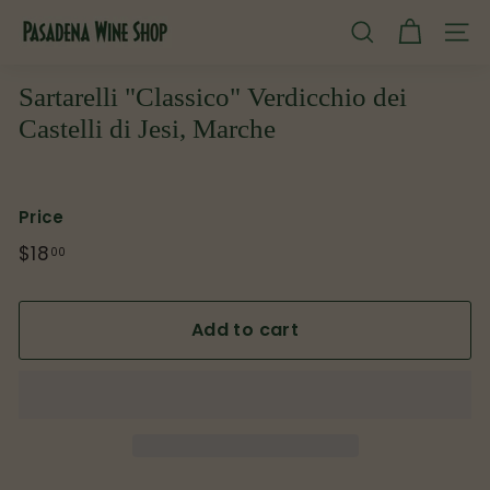
Skip
P
to
SEARCH
SITE
content
a
s
Sartarelli "Classico" Verdicchio dei
a
Castelli di Jesi, Marche
d
e
n
Price
a
Regular
$18
$18.00
00
W
price
i
Add to cart
n
e
S
h
o