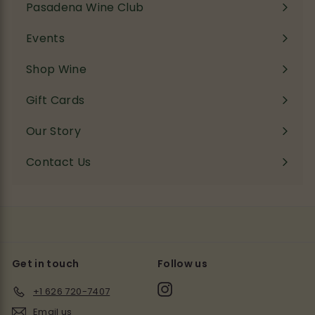
Pasadena Wine Club
Events
Shop Wine
Expand
submenu
Gift Cards
Our Story
Contact Us
Get in touch
Follow us
Instagram
+1 626 720-7407
Email us