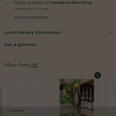
p
Pickup available at
Pasadena Wine Shop
Usually ready in 1 hour
View store information
Local Delivery Information
Ask a question
More from
All
Add to cart
SOLD OUT