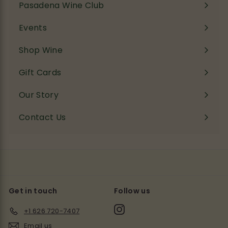
Pasadena Wine Club
Events
Shop Wine
Expand
submenu
Gift Cards
Our Story
Contact Us
Get in touch
Follow us
Instagram
+1 626 720-7407
Email us