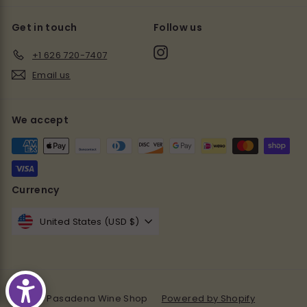
Get in touch
Follow us
Instagram
+1 626 720-7407
Email us
We accept
Currency
United States (USD $)
© 2026 Pasadena Wine Shop
Powered by Shopify