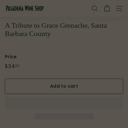
Skip
P
to
SEARCH
SITE
content
a
s
A Tribute to Grace Grenache, Santa
a
Barbara County
d
e
n
Price
a
Regular
$34
$34.00
00
W
price
i
Add to cart
n
e
S
h
o