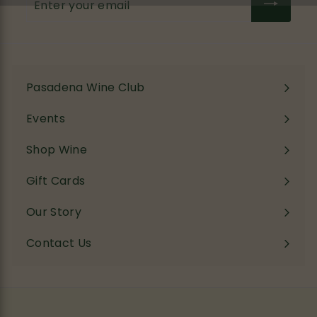
your
email
Pasadena Wine Club
Events
Shop Wine
Expand
submenu
Gift Cards
Our Story
Contact Us