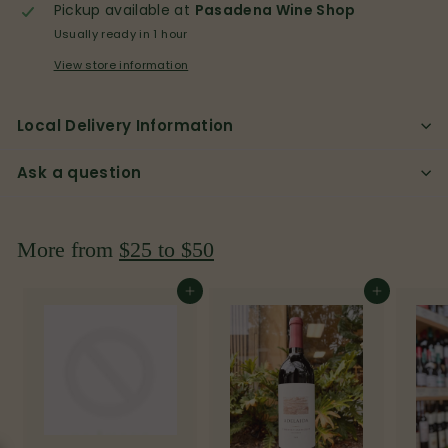
p
Pickup available at
Pasadena Wine Shop
Usually ready in 1 hour
View store information
Local Delivery Information
Ask a question
More from
$25 to $50
Add to cart
Add to cart