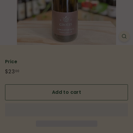
p
Price
Regular
$23
$23.00
00
price
Add to cart