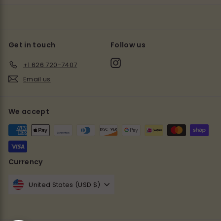
Get in touch
Follow us
Instagram
+1 626 720-7407
Email us
We accept
Currency
United States (USD $)