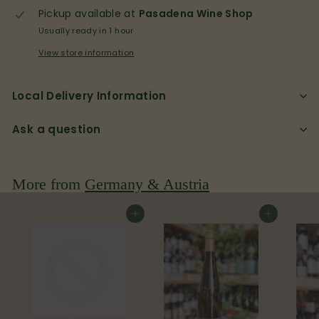
Pickup available at
Pasadena Wine Shop
Usually ready in 1 hour
View store information
Local Delivery Information
Ask a question
More from
Germany & Austria
Add to cart
Add to cart