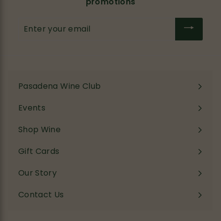
promotions
Enter
your
email
Pasadena Wine Club
Events
Shop Wine
Expand
submenu
Gift Cards
Our Story
Contact Us