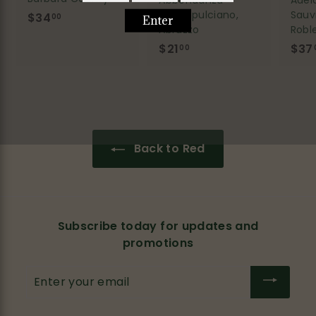
Adel
Abbondanza
Sauv
Montepulciano,
$34
$
00
Robl
Abruzzo
3
$37
$21
$
00
4
2
.
1
0
.
0
0
0
Back to Red
Subscribe today for updates and
promotions
Enter
your
email