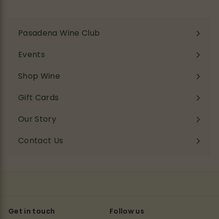
Pasadena Wine Club
Events
Shop Wine
Expand
submenu
Gift Cards
Our Story
Contact Us
Get in touch
Follow us