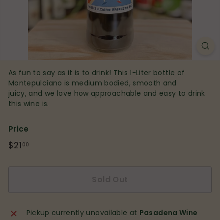
p
As fun to say as it is to drink! This 1-Liter bottle of
Montepulciano is medium bodied, smooth and
juicy, and we love how approachable and easy to drink
this wine is.
Price
Regular
$21
$21.00
00
price
Sold Out
Pickup currently unavailable at
Pasadena Wine