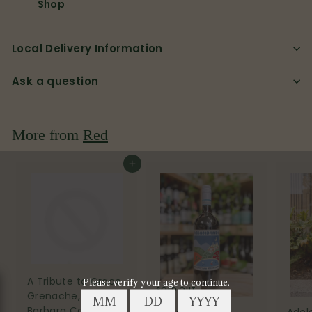
Shop
Local Delivery Information
Ask a question
More from
Red
Add to cart
A Tribute to Grace
SOLD OUT
Grenache, Santa
Barbara County