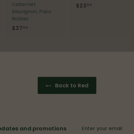
Cabernet
$23
$
00
Sauvignon, Paso
2
Robles
3
$37
$
00
.
3
0
7
0
.
0
0
Back to Red
Enter
updates and promotions
your