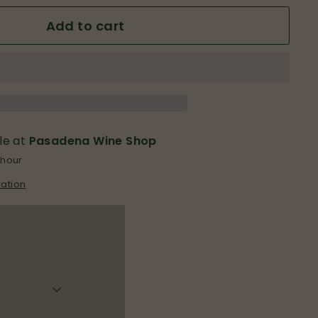
Add to cart
le at
Pasadena Wine Shop
 hour
mation