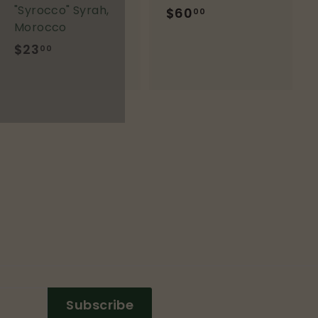
"Syrocco" Syrah,
$60
$
00
Morocco
6
$23
$
0
00
2
.
3
0
.
0
0
0
Subscribe