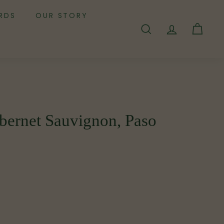
RDS
OUR STORY
SEARCH
ACCOUNT
CART
bernet Sauvignon, Paso