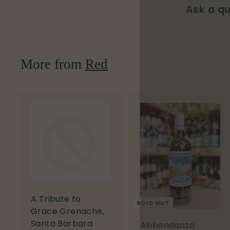
Ask a qu
More from
Red
A
d
d
t
o
c
a
r
A Tribute to
SOLD OUT
t
Grace Grenache,
Santa Barbara
Abbondanza