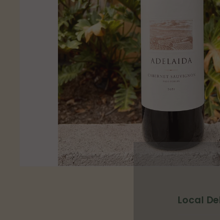
p
Local De