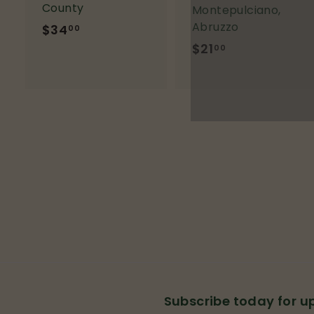
County
Montepulciano,
Abruzzo
$34
$
00
3
$21
$
00
4
2
.
1
0
.
0
0
0
Subscribe today for 