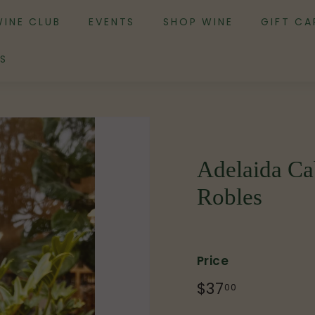
WINE CLUB
EVENTS
SHOP WINE
GIFT CA
S
Adelaida Ca
Robles
Price
Regular
$37
$37.00
00
price