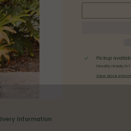
Pickup availab
Usually ready in 1
View store infor
livery Information