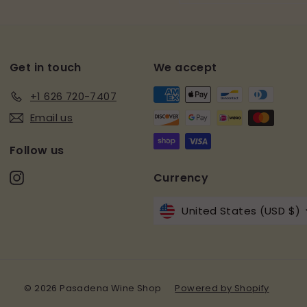
email
Get in touch
We accept
+1 626 720-7407
Email us
Follow us
Instagram
Currency
United States (USD $)
© 2026 Pasadena Wine Shop
Powered by Shopify